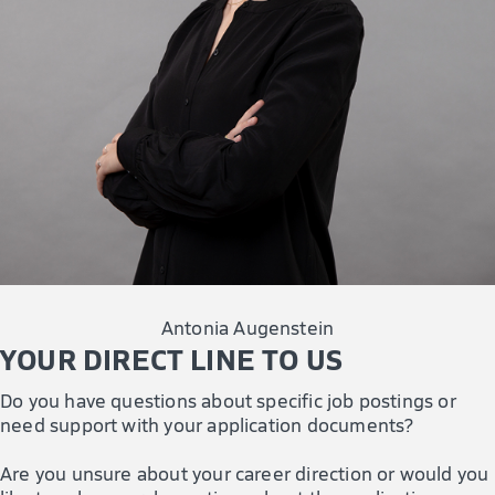
Antonia Augenstein
YOUR DIRECT LINE TO US
Do you have questions about specific job postings or
need support with your application documents?
Are you unsure about your career direction or would you