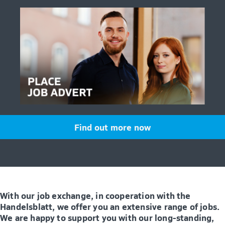
Find out more now
With our job exchange, in cooperation with the
Handelsblatt, we offer you an extensive range of jobs.
We are happy to support you with our long-standing,