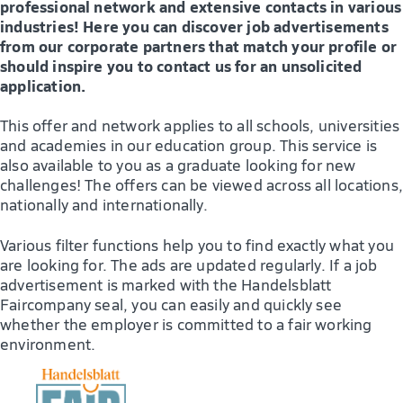
professional network and extensive contacts in various
industries! Here you can discover job advertisements
from our corporate partners that match your profile or
should inspire you to contact us for an unsolicited
application.
This offer and network applies to all schools, universities
and academies in our education group. This service is
also available to you as a graduate looking for new
challenges! The offers can be viewed across all locations,
nationally and internationally.
Various filter functions help you to find exactly what you
are looking for. The ads are updated regularly. If a job
advertisement is marked with the Handelsblatt
Faircompany seal, you can easily and quickly see
whether the employer is committed to a fair working
environment.