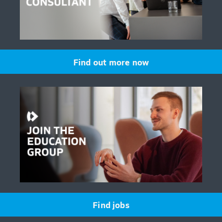
Find out more now
Find jobs