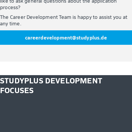
like to ask general questions about the application
process?
The Career Development Team is happy to assist you at
any time.
careerdevelopment@studyplus.de
STUDYPLUS DEVELOPMENT
FOCUSES