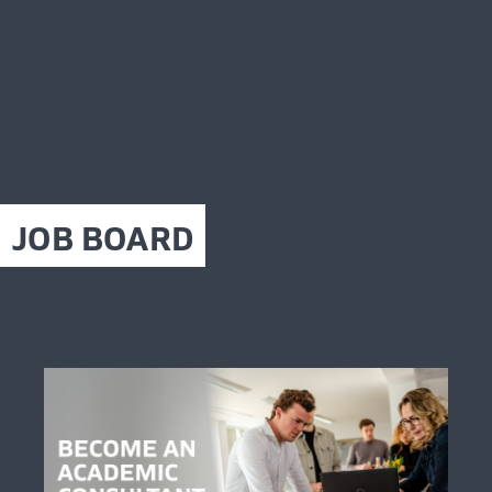
JOB BOARD